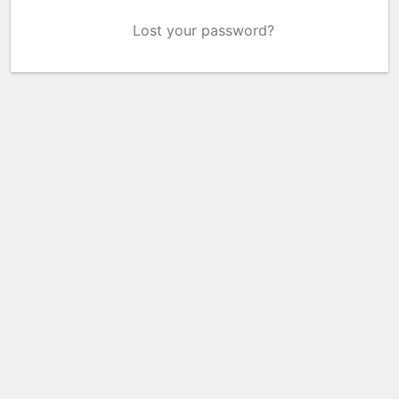
Lost your password?