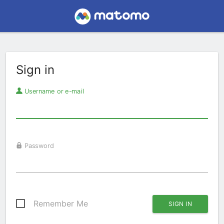
Sign in
Username or e-mail
Password
Remember Me